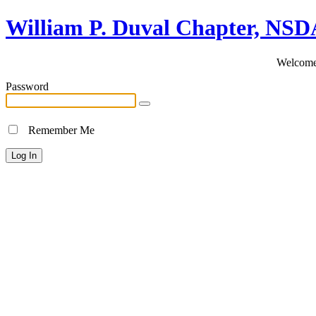
William P. Duval Chapter, NS
Welcome 
Password
Remember Me