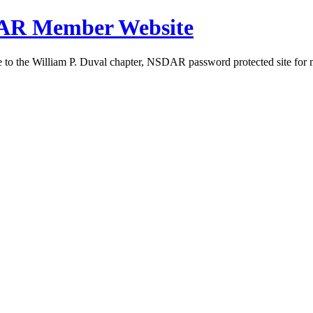
DAR Member Website
to the William P. Duval chapter, NSDAR password protected site for