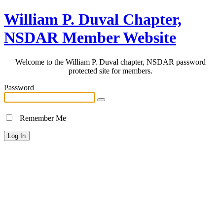
William P. Duval Chapter,
NSDAR Member Website
Welcome to the William P. Duval chapter, NSDAR password
protected site for members.
Password
Remember Me