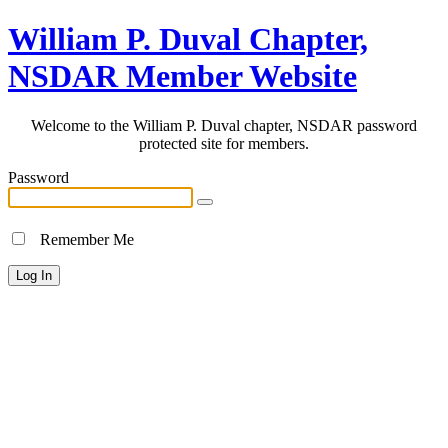
William P. Duval Chapter,
NSDAR Member Website
Welcome to the William P. Duval chapter, NSDAR password
protected site for members.
Password
Remember Me