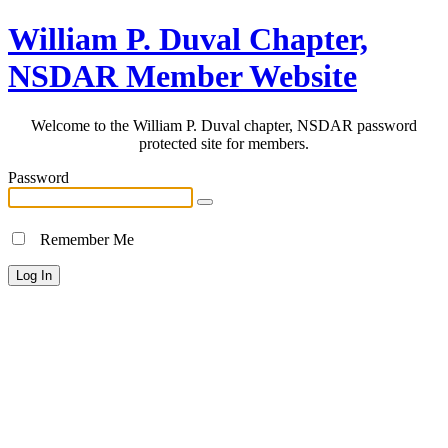
William P. Duval Chapter,
NSDAR Member Website
Welcome to the William P. Duval chapter, NSDAR password
protected site for members.
Password
Remember Me