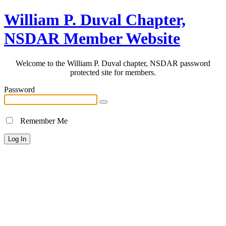
William P. Duval Chapter,
NSDAR Member Website
Welcome to the William P. Duval chapter, NSDAR password
protected site for members.
Password
Remember Me