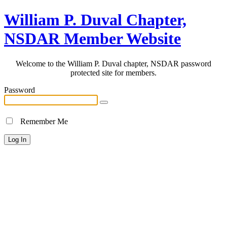
William P. Duval Chapter,
NSDAR Member Website
Welcome to the William P. Duval chapter, NSDAR password
protected site for members.
Password
Remember Me