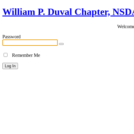
William P. Duval Chapter, NS
Welcome 
Password
Remember Me