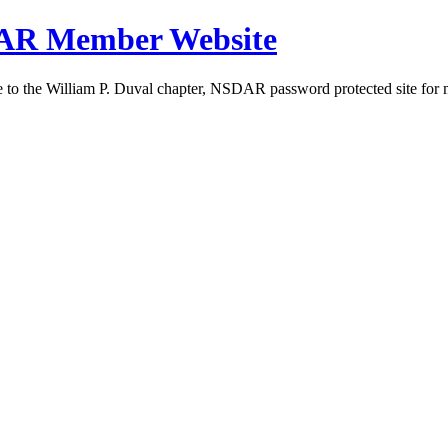
DAR Member Website
to the William P. Duval chapter, NSDAR password protected site for