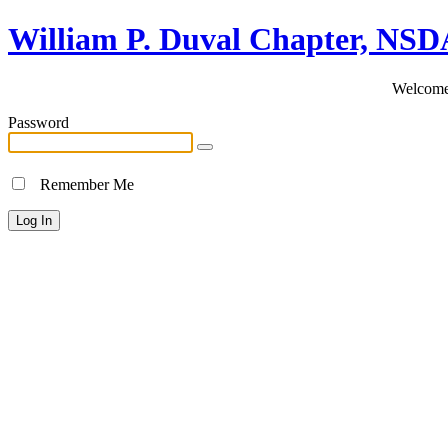
William P. Duval Chapter, NS
Welcome 
Password
Remember Me