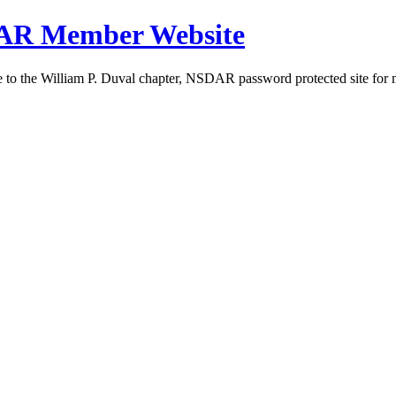
DAR Member Website
to the William P. Duval chapter, NSDAR password protected site for