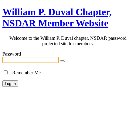
William P. Duval Chapter,
NSDAR Member Website
Welcome to the William P. Duval chapter, NSDAR password
protected site for members.
Password
Remember Me