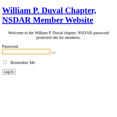
William P. Duval Chapter,
NSDAR Member Website
Welcome to the William P. Duval chapter, NSDAR password
protected site for members.
Password
Remember Me