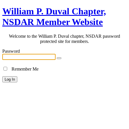
William P. Duval Chapter,
NSDAR Member Website
Welcome to the William P. Duval chapter, NSDAR password
protected site for members.
Password
Remember Me