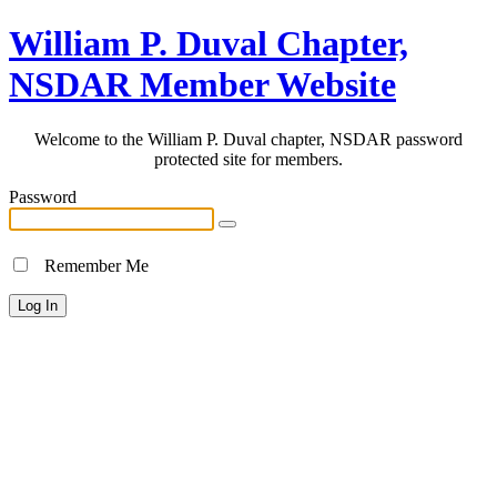
William P. Duval Chapter,
NSDAR Member Website
Welcome to the William P. Duval chapter, NSDAR password
protected site for members.
Password
Remember Me